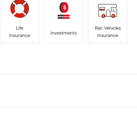
Life
Rec Vehicles
Investments
Insurance
Insurance