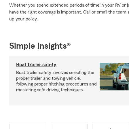
Whether you spend extended periods of time in your RV or ju
have the right coverage is important. Call or email the team 
up your policy.
Simple Insights®
Boat trailer safety
Boat trailer safety involves selecting the
proper trailer and towing vehicle,
following proper hitching procedures and
mastering safe driving techniques.