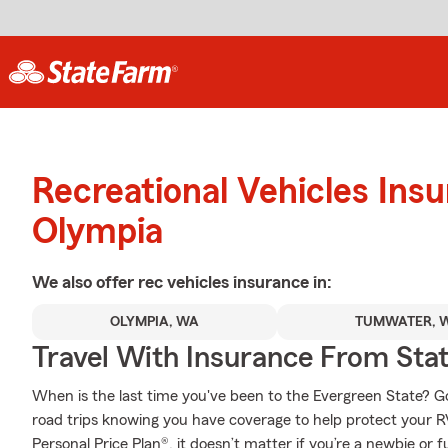
Recreational Vehicles Ins
Olympia
We also offer
rec vehicles
insurance in:
OLYMPIA, WA
TUMWATER, 
Travel With Insurance From Sta
When is the last time you've been to the Evergreen State? Go a
road trips knowing you have coverage to help protect your RV
Personal Price Plan®, it doesn’t matter if you’re a newbie or