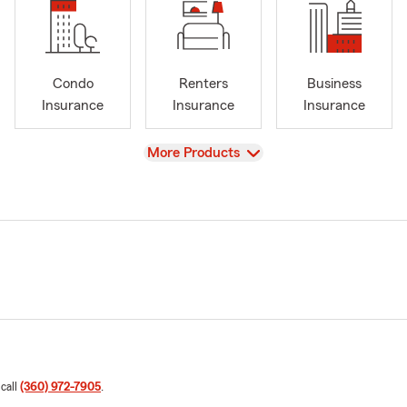
Condo
Renters
Business
Insurance
Insurance
Insurance
View
More Products
 call
(360) 972-7905
.