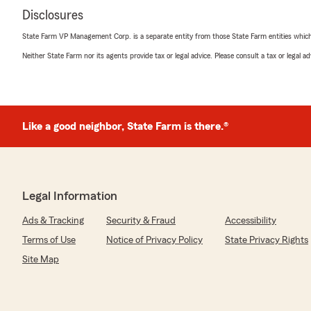
Disclosures
State Farm VP Management Corp. is a separate entity from those State Farm entities which p
Neither State Farm nor its agents provide tax or legal advice. Please consult a tax or legal 
Like a good neighbor, State Farm is there.®
Legal Information
Ads & Tracking
Security & Fraud
Accessibility
Terms of Use
Notice of Privacy Policy
State Privacy Rights
Site Map