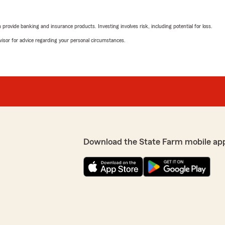
rovide banking and insurance products. Investing involves risk, including potential for loss.
advisor for advice regarding your personal circumstances.
Download the State Farm mobile ap