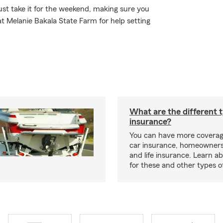
st take it for the weekend, making sure you
at Melanie Bakala State Farm for help setting
What are the different 
insurance?
You can have more coverag
car insurance, homeowners
and life insurance. Learn a
for these and other types of