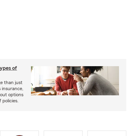
types of
e than just
 insurance,
bout options
 policies.