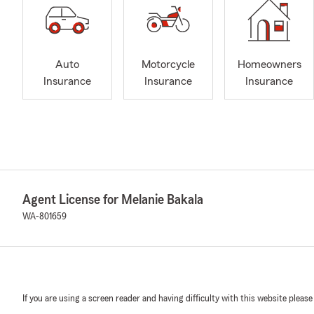
Auto
Motorcycle
Homeowners
Insurance
Insurance
Insurance
Agent License for Melanie Bakala
WA-801659
If you are using a screen reader and having difficulty with this website please