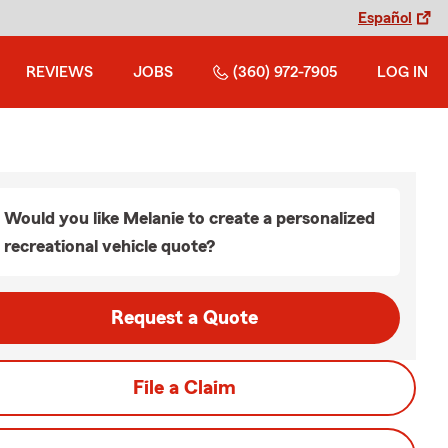
Español
REVIEWS
JOBS
(360) 972-7905
LOG IN
Would you like Melanie to create a personalized
recreational vehicle quote?
Request a Quote
File a Claim