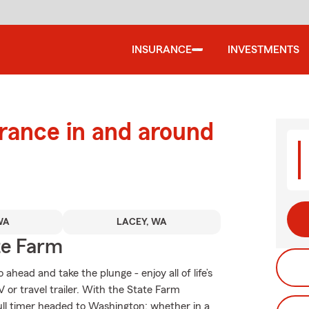
INSURANCE
INVESTMENTS
urance in and around
WA
LACEY, WA
te Farm
head and take the plunge - enjoy all of life’s
 or travel trailer. With the State Farm
 full timer headed to Washington; whether in a