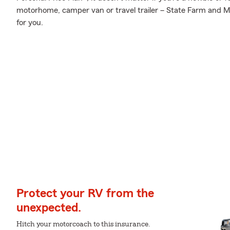
motorhome, camper van or travel trailer – State Farm and Me
for you.
Protect your RV from the
unexpected.
Hitch your motorcoach to this insurance.