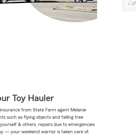
our Toy Hauler
insurance from State Farm agent Melanie
ts such as flying objects and falling tree
 yourself & others, repairs due to emergencies
way — your weekend warrior is taken care of.