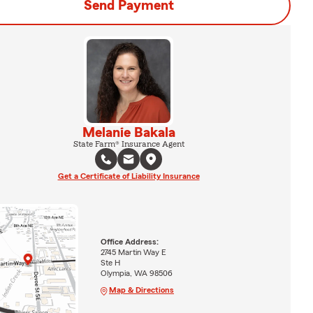
Send Payment
Melanie Bakala
State Farm® Insurance Agent
Get a Certificate of Liability Insurance
Office Address:
2745 Martin Way E
Ste H
Olympia, WA 98506
Map & Directions