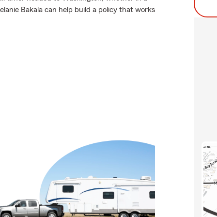
lanie Bakala can help build a policy that works