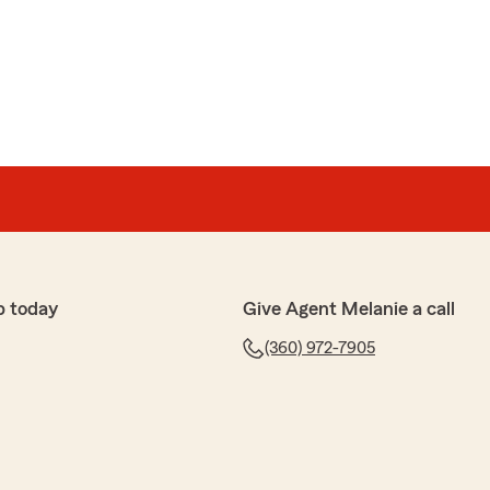
p today
Give Agent Melanie a call
(360) 972-7905