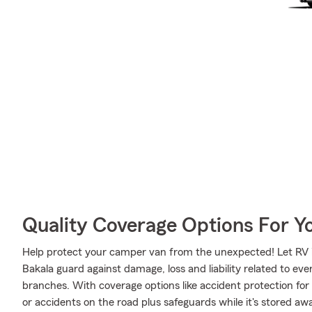
Quality Coverage Options For Y
Help protect your camper van from the unexpected! Let RV 
Bakala guard against damage, loss and liability related to even
branches. With coverage options like accident protection for
or accidents on the road plus safeguards while it's stored a