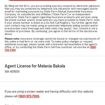
By filling out the form, you are providing express consent by electronic signature
that you may be contacted by telephone (via call and/or text messages) and/or
email for marketing purposes by State Farm Mutual Automobile Insurance
Company, its subsidiaries and affiliates ("State Farm") or an independent
contractor State Farm agent regarding insurance products and services using
the phone number and/or email address you have provided to State Farm, even
if your phone number is listed on a Do Not Call Registry. You further agree that
such contact may be made using an automatic telephone dialing system and/or
prerecorded voice (message and data rates may apply). Your consent is not a
condition of purchase. By continuing, you agree to the terms of the disclosures
above.
Please note:
Insurance coverage cannot be bound or changed via submission of
this online e-mail form or via voice mail. To make policy changes or request
additional coverage, please speak with a licensed representative in the agent's
office, or by contacting the State Farm toll-free customer service line at
(855)
733-7333
.
Agent License for Melanie Bakala
WA-801659
If you are using a screen reader and having difficulty with this website
please call
(360) 972-7905
.