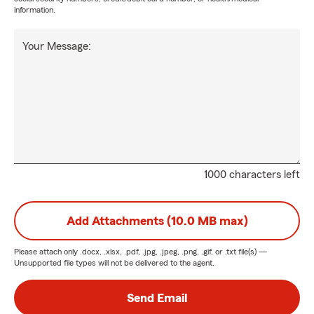
information.
Your Message:
1000 characters left
Add Attachments (10.0 MB max)
Please attach only
.docx, .xlsx, .pdf, .jpg, .jpeg, .png, .gif, or .txt
file(s) —
Unsupported file types will not be delivered to the agent.
Send Email