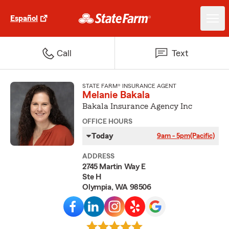
Español
Call
Text
STATE FARM® INSURANCE AGENT
Melanie Bakala
Bakala Insurance Agency Inc
OFFICE HOURS
Today
9am - 5pm
(Pacific)
ADDRESS
2745 Martin Way E
Ste H
Olympia, WA 98506