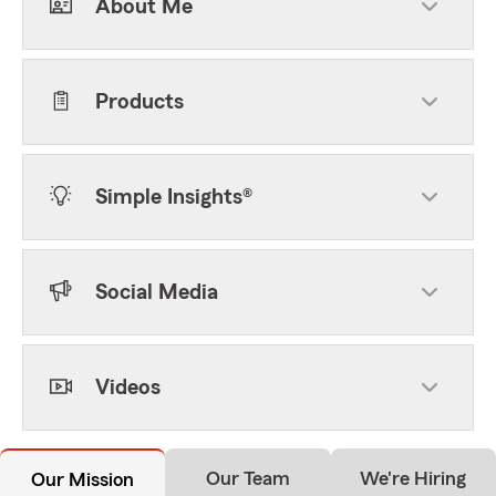
About Me
Products
Simple Insights®
Social Media
Videos
Our Team
We're Hiring
Our Mission