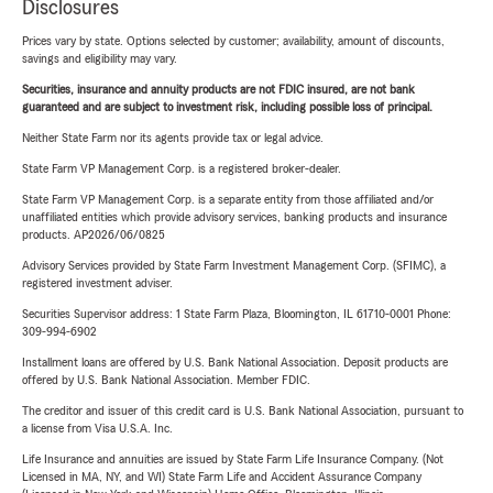
Disclosures
Prices vary by state. Options selected by customer; availability, amount of discounts,
savings and eligibility may vary.
Securities, insurance and annuity products are not FDIC insured, are not bank
guaranteed and are subject to investment risk, including possible loss of principal.
Neither State Farm nor its agents provide tax or legal advice.
State Farm VP Management Corp. is a registered broker-dealer.
State Farm VP Management Corp. is a separate entity from those affiliated and/or
unaffiliated entities which provide advisory services, banking products and insurance
products. AP2026/06/0825
Advisory Services provided by State Farm Investment Management Corp. (SFIMC), a
registered investment adviser.
Securities Supervisor address: 1 State Farm Plaza, Bloomington, IL 61710-0001 Phone:
309-994-6902
Installment loans are offered by U.S. Bank National Association. Deposit products are
offered by U.S. Bank National Association. Member FDIC.
The creditor and issuer of this credit card is U.S. Bank National Association, pursuant to
a license from Visa U.S.A. Inc.
Life Insurance and annuities are issued by State Farm Life Insurance Company. (Not
Licensed in MA, NY, and WI) State Farm Life and Accident Assurance Company