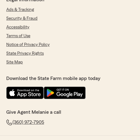
Ads & Tracking
Security & Fraud
Accessibility
Terms of Use
Notice of Privacy Policy
State Privacy Rights
Site Map
Download the State Farm mobile app today
Give Agent Melanie a call
(360) 972-7905