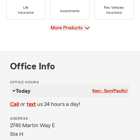
Life
Rec Vehicles
Investments
Insurance
Insurance
View
More Products
Office Info
OFFICE HOURS
Today
9am - 5pm
(Pacific)
Call
or
text
us 24 hours a day!
ADDRESS
2745 Martin Way E
Ste H