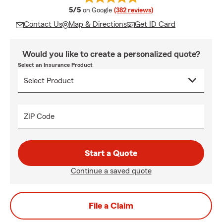
average rating
5/5
on Google
(382 reviews)
Contact Us
Map & Directions
Get ID Card
Would you like to create a personalized quote?
Select an Insurance Product
ZIP Code
Start a Quote
Continue a saved quote
File a Claim