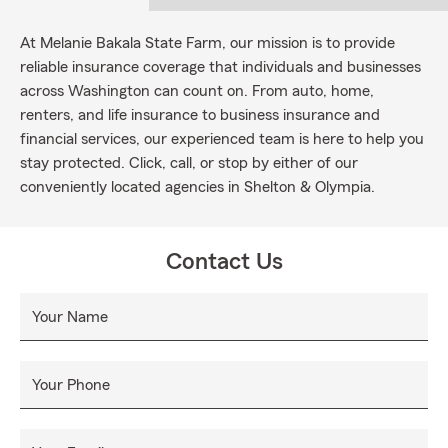
At Melanie Bakala State Farm, our mission is to provide
reliable insurance coverage that individuals and businesses
across Washington can count on. From auto, home,
renters, and life insurance to business insurance and
financial services, our experienced team is here to help you
stay protected. Click, call, or stop by either of our
conveniently located agencies in Shelton & Olympia.
Contact Us
Your Name
Your Phone