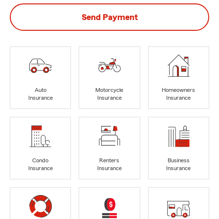
Send Payment
Auto
Motorcycle
Homeowners
Insurance
Insurance
Insurance
Condo
Renters
Business
Insurance
Insurance
Insurance