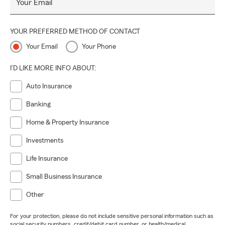
Your Email
YOUR PREFERRED METHOD OF CONTACT
Your Email
Your Phone
I'D LIKE MORE INFO ABOUT:
Auto Insurance
Banking
Home & Property Insurance
Investments
Life Insurance
Small Business Insurance
Other
For your protection, please do not include sensitive personal information such as
social security numbers, credit/debit card number, or health/medical