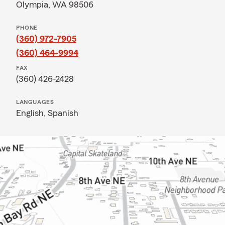
Olympia, WA 98506
PHONE
(360) 972-7905
(360) 464-9994
FAX
(360) 426-2428
LANGUAGES
English,
Spanish