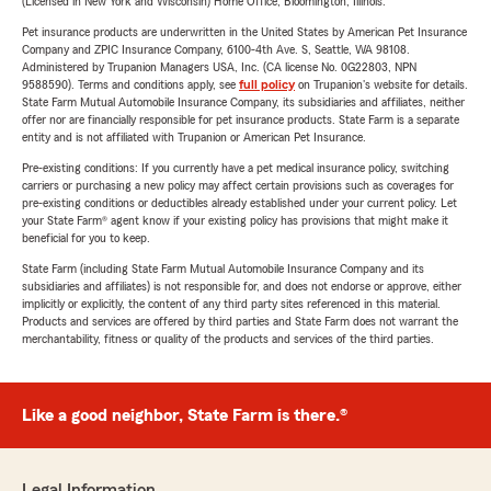
(Licensed in New York and Wisconsin) Home Office, Bloomington, Illinois.
Pet insurance products are underwritten in the United States by American Pet Insurance
Company and ZPIC Insurance Company, 6100-4th Ave. S, Seattle, WA 98108.
Administered by Trupanion Managers USA, Inc. (CA license No. 0G22803, NPN
9588590). Terms and conditions apply, see
full policy
on Trupanion's website for details.
State Farm Mutual Automobile Insurance Company, its subsidiaries and affiliates, neither
offer nor are financially responsible for pet insurance products. State Farm is a separate
entity and is not affiliated with Trupanion or American Pet Insurance.
Pre-existing conditions: If you currently have a pet medical insurance policy, switching
carriers or purchasing a new policy may affect certain provisions such as coverages for
pre-existing conditions or deductibles already established under your current policy. Let
your State Farm® agent know if your existing policy has provisions that might make it
beneficial for you to keep.
State Farm (including State Farm Mutual Automobile Insurance Company and its
subsidiaries and affiliates) is not responsible for, and does not endorse or approve, either
implicitly or explicitly, the content of any third party sites referenced in this material.
Products and services are offered by third parties and State Farm does not warrant the
merchantability, fitness or quality of the products and services of the third parties.
Like a good neighbor, State Farm is there.®
Legal Information