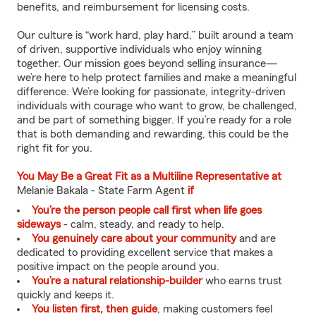
benefits, and reimbursement for licensing costs.
Our culture is “work hard, play hard,” built around a team
of driven, supportive individuals who enjoy winning
together. Our mission goes beyond selling insurance—
we’re here to help protect families and make a meaningful
difference. We’re looking for passionate, integrity-driven
individuals with courage who want to grow, be challenged,
and be part of something bigger. If you’re ready for a role
that is both demanding and rewarding, this could be the
right fit for you.
You May Be a Great Fit as a Multiline Representative at
Melanie Bakala - State Farm Agent
if
You’re the person people call first when life goes
sideways
- calm, steady, and ready to help.
You genuinely care about your community
and are
dedicated to providing excellent service that makes a
positive impact on the people around you.
You’re a natural relationship-builder
who earns trust
quickly and keeps it.
You listen first, then guide
, making customers feel