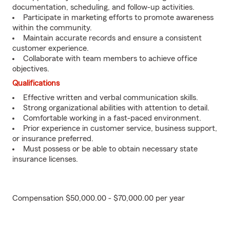
documentation, scheduling, and follow-up activities.
Participate in marketing efforts to promote awareness
within the community.
Maintain accurate records and ensure a consistent
customer experience.
Collaborate with team members to achieve office
objectives.
Qualifications
Effective written and verbal communication skills.
Strong organizational abilities with attention to detail.
Comfortable working in a fast-paced environment.
Prior experience in customer service, business support,
or insurance preferred.
Must possess or be able to obtain necessary state
insurance licenses.
Compensation $50,000.00 - $70,000.00 per year