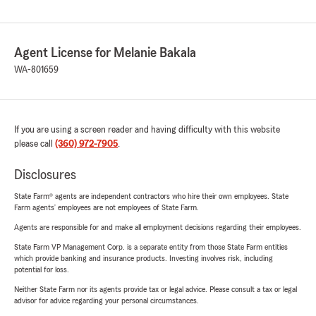
Agent License for Melanie Bakala
WA-801659
If you are using a screen reader and having difficulty with this website
please call
(360) 972-7905
.
Disclosures
State Farm® agents are independent contractors who hire their own employees. State
Farm agents’ employees are not employees of State Farm.
Agents are responsible for and make all employment decisions regarding their employees.
State Farm VP Management Corp. is a separate entity from those State Farm entities
which provide banking and insurance products. Investing involves risk, including
potential for loss.
Neither State Farm nor its agents provide tax or legal advice. Please consult a tax or legal
advisor for advice regarding your personal circumstances.