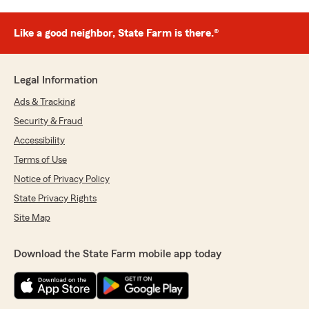
Like a good neighbor, State Farm is there.®
Legal Information
Ads & Tracking
Security & Fraud
Accessibility
Terms of Use
Notice of Privacy Policy
State Privacy Rights
Site Map
Download the State Farm mobile app today