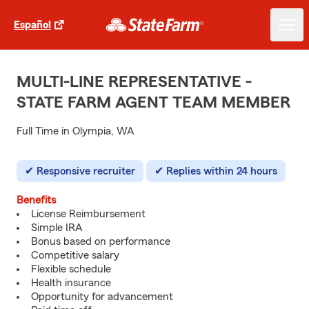
Español
MULTI-LINE REPRESENTATIVE -
STATE FARM AGENT TEAM MEMBER
Full Time in Olympia, WA
Responsive recruiter
Replies within 24 hours
Benefits
License Reimbursement
Simple IRA
Bonus based on performance
Competitive salary
Flexible schedule
Health insurance
Opportunity for advancement