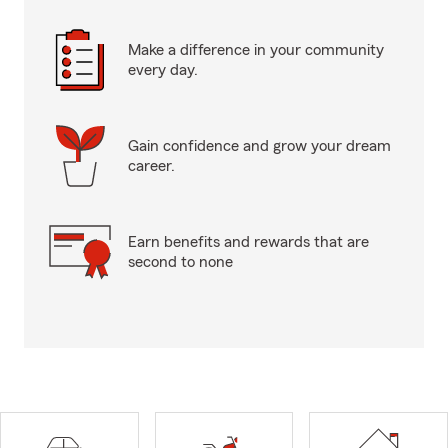
Make a difference in your community
every day.
Gain confidence and grow your dream
career.
Earn benefits and rewards that are
second to none