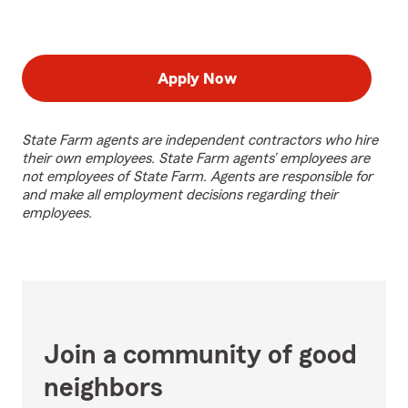
Apply Now
State Farm agents are independent contractors who hire
their own employees. State Farm agents’ employees are
not employees of State Farm. Agents are responsible for
and make all employment decisions regarding their
employees.
Join a community of good
neighbors