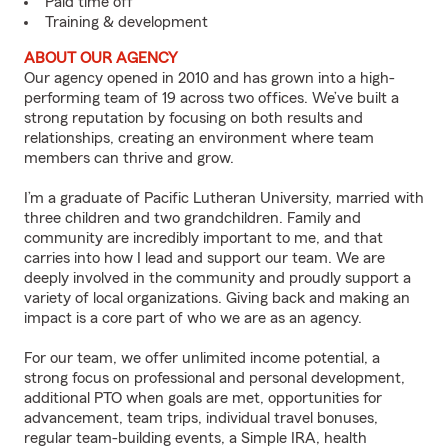
Paid time off
Training & development
ABOUT OUR AGENCY
Our agency opened in 2010 and has grown into a high-
performing team of 19 across two offices. We’ve built a
strong reputation by focusing on both results and
relationships, creating an environment where team
members can thrive and grow.
I’m a graduate of Pacific Lutheran University, married with
three children and two grandchildren. Family and
community are incredibly important to me, and that
carries into how I lead and support our team. We are
deeply involved in the community and proudly support a
variety of local organizations. Giving back and making an
impact is a core part of who we are as an agency.
For our team, we offer unlimited income potential, a
strong focus on professional and personal development,
additional PTO when goals are met, opportunities for
advancement, team trips, individual travel bonuses,
regular team-building events, a Simple IRA, health