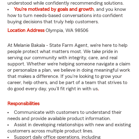
understood while confidently recommending solutions.
You’re motivated by goals and growth
, and you know
how to turn needs-based conversations into confident
buying decisions that truly help customers.
Location Address
Olympia, WA 98506
At Melanie Bakala - State Farm Agent, we’re here to help
people protect what matters most. We take pride in
serving our community with integrity, care, and real
support. Whether we’re helping someone navigate a claim
or personalize a plan, we believe in doing meaningful work
that makes a difference. If you're looking to grow your
career, help others, and be part of a team that strives to
do good every day, you’ll fit right in with us
.
Responsibilities
Communicate with customers to understand their
needs and provide available product information.
Assist in developing relationships with new and existing
customers across multiple product lines.
Support daily office operations, including