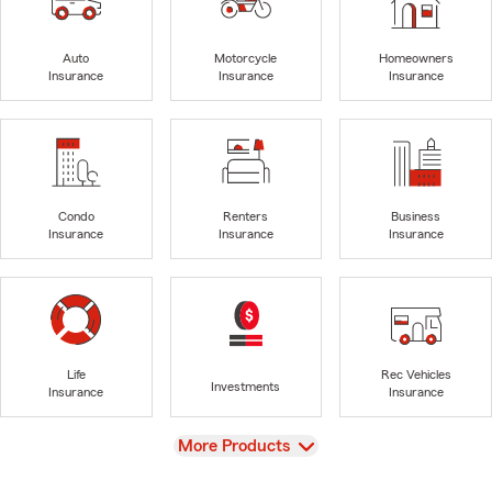
Auto
Motorcycle
Homeowners
Insurance
Insurance
Insurance
Condo
Renters
Business
Insurance
Insurance
Insurance
Life
Rec Vehicles
Investments
Insurance
Insurance
View
More Products